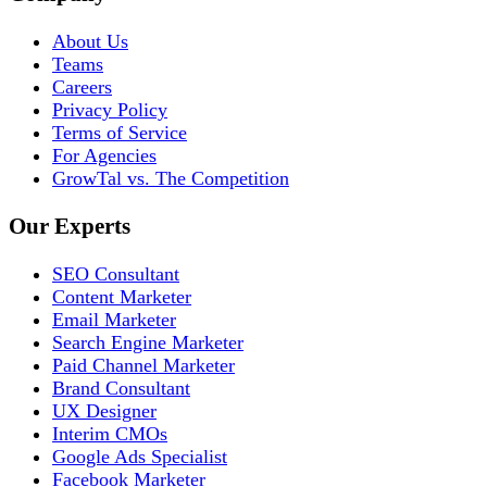
About Us
Teams
Careers
Privacy Policy
Terms of Service
For Agencies
GrowTal vs. The Competition
Our Experts
SEO Consultant
Content Marketer
Email Marketer
Search Engine Marketer
Paid Channel Marketer
Brand Consultant
UX Designer
Interim CMOs
Google Ads Specialist
Facebook Marketer