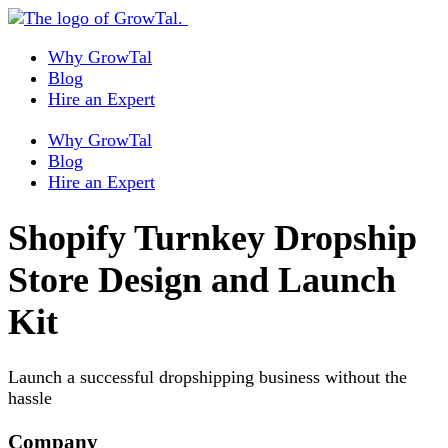
Why GrowTal
Blog
Hire an Expert
Why GrowTal
Blog
Hire an Expert
Shopify Turnkey Dropship
Store Design and Launch
Kit
Launch a successful dropshipping business without the
hassle
Company