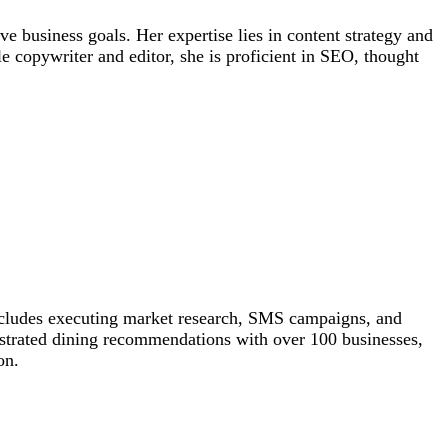
e business goals. Her expertise lies in content strategy and
 copywriter and editor, she is proficient in SEO, thought
 includes executing market research, SMS campaigns, and
hestrated dining recommendations with over 100 businesses,
on.