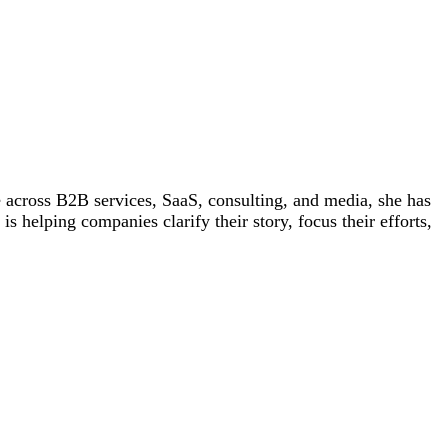
 across B2B services, SaaS, consulting, and media, she has
helping companies clarify their story, focus their efforts,