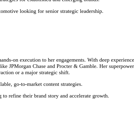
motive looking for senior strategic leadership.
 hands-on execution to her engagements. With deep experience
 like JPMorgan Chase and Procter & Gamble. Her superpower is 
action or a major strategic shift.
lable, go-to-market content strategies.
 to refine their brand story and accelerate growth.