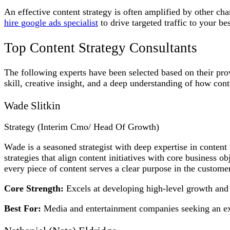
An effective content strategy is often amplified by other c
hire google ads specialist
to drive targeted traffic to your bes
Top Content Strategy Consultants
The following experts have been selected based on their prov
skill, creative insight, and a deep understanding of how con
Wade Slitkin
Strategy (Interim Cmo/ Head Of Growth)
Wade is a seasoned strategist with deep expertise in conte
strategies that align content initiatives with core business 
every piece of content serves a clear purpose in the customer
Core Strength:
Excels at developing high-level growth and c
Best For:
Media and entertainment companies seeking an expe