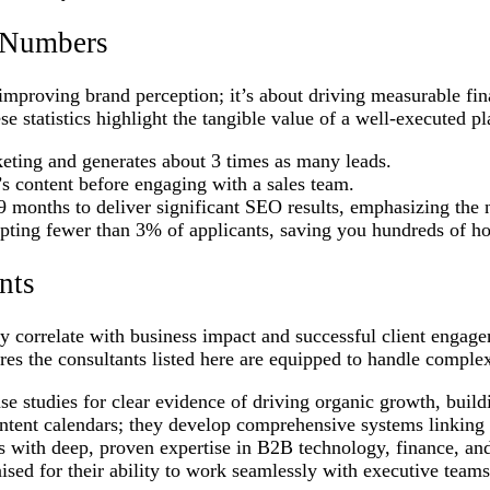
n Numbers
t improving brand perception; it’s about driving measurable fi
e statistics highlight the tangible value of a well-executed pl
keting and generates about 3 times as many leads.
 content before engaging with a sales team.
9 months to deliver significant SEO results, emphasizing the 
pting fewer than 3% of applicants, saving you hundreds of ho
nts
ctly correlate with business impact and successful client engag
ures the consultants listed here are equipped to handle comple
e studies for clear evidence of driving organic growth, buildi
tent calendars; they develop comprehensive systems linking c
s with deep, proven expertise in B2B technology, finance, an
sed for their ability to work seamlessly with executive teams