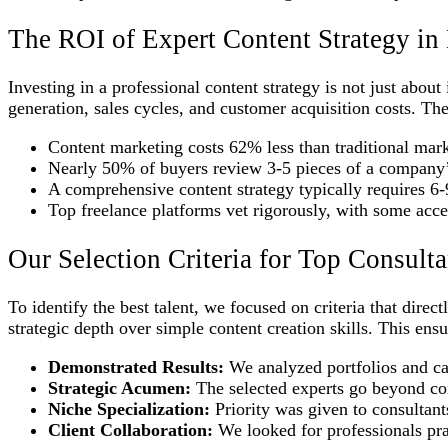
The ROI of Expert Content Strategy i
Investing in a professional content strategy is not just abou
generation, sales cycles, and customer acquisition costs. Thes
Content marketing costs 62% less than traditional mar
Nearly 50% of buyers review 3-5 pieces of a company’s
A comprehensive content strategy typically requires 6-
Top freelance platforms vet rigorously, with some acce
Our Selection Criteria for Top Consulta
To identify the best talent, we focused on criteria that dire
strategic depth over simple content creation skills. This ens
Demonstrated Results:
We analyzed portfolios and cas
Strategic Acumen:
The selected experts go beyond con
Niche Specialization:
Priority was given to consultant
Client Collaboration:
We looked for professionals prai