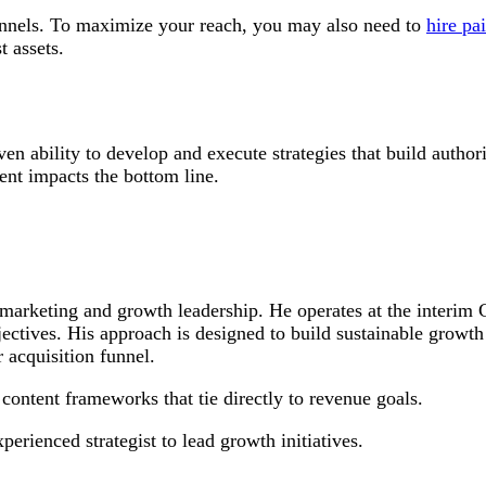
hannels. To maximize your reach, you may also need to
hire pai
t assets.
en ability to develop and execute strategies that build author
tent impacts the bottom line.
nt marketing and growth leadership. He operates at the inter
objectives. His approach is designed to build sustainable growt
 acquisition funnel.
ontent frameworks that tie directly to revenue goals.
rienced strategist to lead growth initiatives.