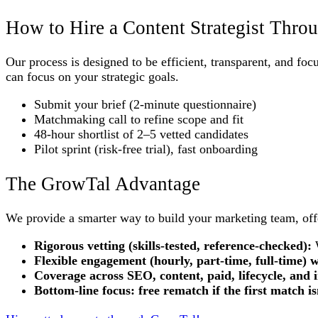
How to Hire a Content Strategist Thr
Our process is designed to be efficient, transparent, and fo
can focus on your strategic goals.
Submit your brief (2-minute questionnaire)
Matchmaking call to refine scope and fit
48-hour shortlist of 2–5 vetted candidates
Pilot sprint (risk-free trial), fast onboarding
The GrowTal Advantage
We provide a smarter way to build your marketing team, offer
Rigorous vetting (skills-tested, reference-checked):
W
Flexible engagement (hourly, part-time, full-time) w
Coverage across SEO, content, paid, lifecycle, an
Bottom-line focus: free rematch if the first match is