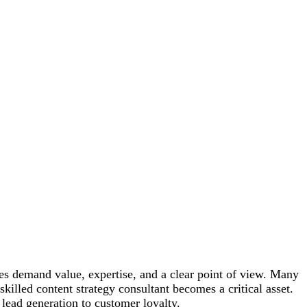
nces demand value, expertise, and a clear point of view. Many
illed content strategy consultant becomes a critical asset.
m lead generation to customer loyalty.