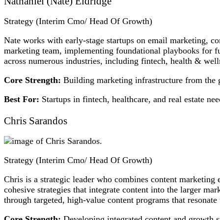
Nathaniel (Nate) Eldridge
Strategy (Interim Cmo/ Head Of Growth)
Nate works with early-stage startups on email marketing, co
marketing team, implementing foundational playbooks for fut
across numerous industries, including fintech, health & wel
Core Strength:
Building marketing infrastructure from the 
Best For:
Startups in fintech, healthcare, and real estate ne
Chris Sarandos
Strategy (Interim Cmo/ Head Of Growth)
Chris is a strategic leader who combines content marketing
cohesive strategies that integrate content into the larger ma
through targeted, high-value content programs that resonate
Core Strength:
Developing integrated content and growth st