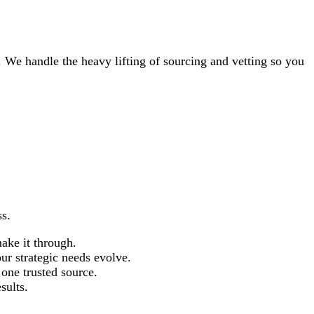
. We handle the heavy lifting of sourcing and vetting so you
ss.
ake it through.
r strategic needs evolve.
 one trusted source.
sults.