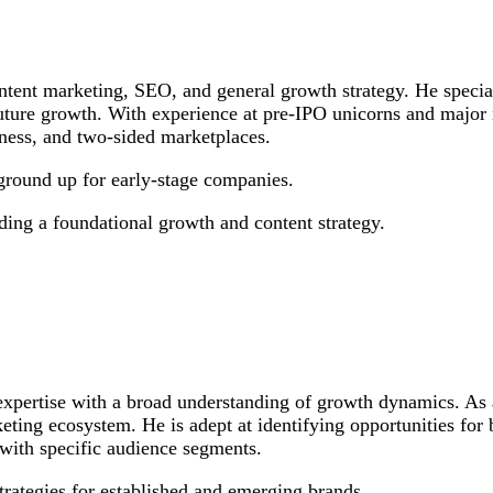
ntent marketing, SEO, and general growth strategy. He special
ure growth. With experience at pre-IPO unicorns and major non
lness, and two-sided marketplaces.
ground up for early-stage companies.
eding a foundational growth and content strategy.
 expertise with a broad understanding of growth dynamics. A
rketing ecosystem. He is adept at identifying opportunities for
 with specific audience segments.
rategies for established and emerging brands.