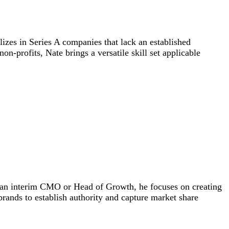
izes in Series A companies that lack an established
-profits, Nate brings a versatile skill set applicable
s an interim CMO or Head of Growth, he focuses on creating
 brands to establish authority and capture market share