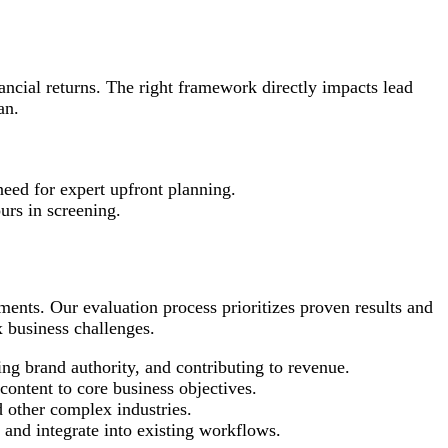
nancial returns. The right framework directly impacts lead
an.
need for expert upfront planning.
urs in screening.
ements. Our evaluation process prioritizes proven results and
x business challenges.
ng brand authority, and contributing to revenue.
ontent to core business objectives.
d other complex industries.
 and integrate into existing workflows.