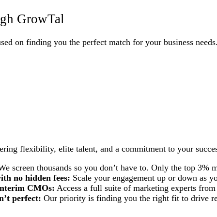
ough GrowTal
cused on finding you the perfect match for your business needs
ing flexibility, elite talent, and a commitment to your succe
e screen thousands so you don’t have to. Only the top 3% m
ith no hidden fees:
Scale your engagement up or down as you
d interim CMOs:
Access a full suite of marketing experts from
n’t perfect:
Our priority is finding you the right fit to drive re