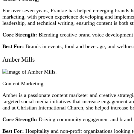
For over seven years, Frankie has helped emerging brands hon
marketing, with proven experience developing and implementi
leadership, and technical writing, ensuring content is both st
Core Strength:
Blending creative brand voice development w
Best For:
Brands in events, food and beverage, and wellness
Amber Mills
Content Marketing
Amber is a passionate content marketer and creative strateg
targeted social media initiatives that increase engagement 
and at Christian International Church, she helped increase b
Core Strength:
Driving community engagement and brand re
Best For:
Hospitality and non-profit organizations looking 