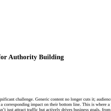
for Authority Building
ignificant challenge. Generic content no longer cuts it; audie
corresponding impact on their bottom line. This is where a sk
n’t just attract traffic but actively drives business goals, fro