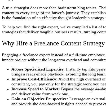
A true strategist does more than brainstorm blog topics. Th
content to every stage of the buyer’s journey. They establish
is the foundation of an effective thought leadership strategy 
To help you find the right expert, we’ve compiled a list of 
strategies that deliver tangible business results, turning con
Why Hire a Freelance Content Strategy
Engaging a freelance expert instead of a full-time employee of
impact project without the long-term overhead and commitmen
Access Specialized Expertise:
Instantly tap into year
brings a ready-made playbook, avoiding the long learn
Improve Cost-Efficiency:
Avoid the high overhead of a
consultant, you pay only for the strategic work you ne
Increase Speed to Market:
Bypass the average 44-day 
and deliver value from week one.
Gain an Objective Perspective:
Leverage an external e
and provide the data-backed insights needed to pivot ef