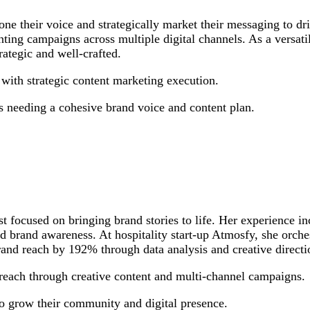
e their voice and strategically market their messaging to driv
ng campaigns across multiple digital channels. As a versatile
rategic and well-crafted.
ith strategic content marketing execution.
 needing a cohesive brand voice and content plan.
ist focused on bringing brand stories to life. Her experience
and brand awareness. At hospitality start-up Atmosfy, she orc
rand reach by 192% through data analysis and creative directi
ach through creative content and multi-channel campaigns.
to grow their community and digital presence.