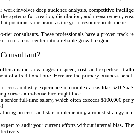
eir work involves deep audience analysis, competitive intelli
 the systems for creation, distribution, and measurement, ensu
that positions your brand as the go-to resource in its niche.
top-tier consultants. These professionals have a proven track r
tent from a cost center into a reliable growth engine.
 Consultant?
fers distinct advantages in speed, cost, and expertise. It allo
t of a traditional hire. Here are the primary business benefit
s of cross-industry experience in complex areas like B2B SaaS
ing curve an in-house hire might face.
 senior full-time salary, which often exceeds $100,000 per ye
ed.
hiring process and start implementing a robust strategy in da
xpert to audit your current efforts without internal bias. The
fectively.