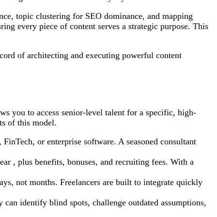
gence, topic clustering for SEO dominance, and mapping
ring every piece of content serves a strategic purpose. This
ecord of architecting and executing powerful content
ws you to access senior-level talent for a specific, high-
s of this model.
, FinTech, or enterprise software. A seasoned consultant
ar , plus benefits, bonuses, and recruiting fees. With a
ys, not months. Freelancers are built to integrate quickly
y can identify blind spots, challenge outdated assumptions,