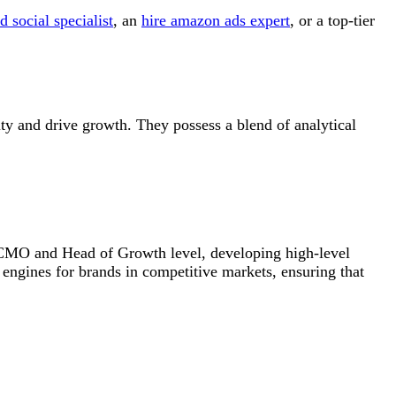
d social specialist
, an
hire amazon ads expert
, or a top-tier
ity and drive growth. They possess a blend of analytical
im CMO and Head of Growth level, developing high-level
h engines for brands in competitive markets, ensuring that