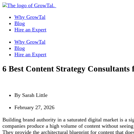
Why GrowTal
Blog
Hire an Expert
Why GrowTal
Blog
Hire an Expert
6 Best Content Strategy Consultants 
By
Sarah Little
February 27, 2026
Building brand authority in a saturated digital market is a s
companies produce a high volume of content without seeing a 
They provide the architectural blueprint for content that does