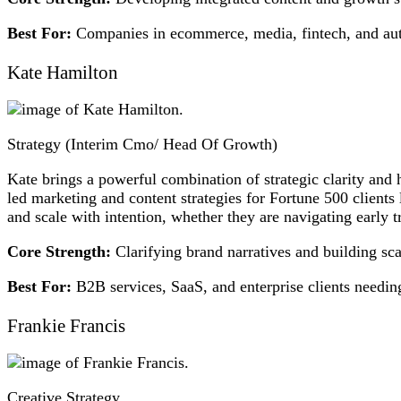
Best For:
Companies in ecommerce, media, fintech, and auto
Kate Hamilton
Strategy (Interim Cmo/ Head Of Growth)
Kate brings a powerful combination of strategic clarity and
led marketing and content strategies for Fortune 500 clients
and scale with intention, whether they are navigating early tr
Core Strength:
Clarifying brand narratives and building sca
Best For:
B2B services, SaaS, and enterprise clients needing
Frankie Francis
Creative Strategy