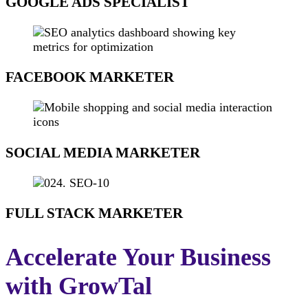
GOOGLE ADS SPECIALIST​
FACEBOOK MARKETER
SOCIAL MEDIA MARKETER
FULL STACK MARKETER
Accelerate Your Business
with GrowTal