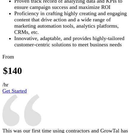
Proven track record of analyzing data and KPIs to
ensure campaign success and maximize ROI
Proficiency in crafting highly creating and engaging
content that drive action and a wide range of
marketing automation tools, analytics platforms,
CRMs, etc.
Innovative, adaptable, and provides highly-tailored
customer-centric solutions to meet business needs
From
$140
/hr
Get Started
This was our first time using contractors and GrowTal has