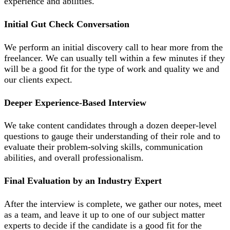
experience and abilities.
Initial Gut Check Conversation
We perform an initial discovery call to hear more from the
freelancer. We can usually tell within a few minutes if they
will be a good fit for the type of work and quality we and
our clients expect.
Deeper Experience-Based Interview
We take content candidates through a dozen deeper-level
questions to gauge their understanding of their role and to
evaluate their problem-solving skills, communication
abilities, and overall professionalism.
Final Evaluation by an Industry Expert
After the interview is complete, we gather our notes, meet
as a team, and leave it up to one of our subject matter
experts to decide if the candidate is a good fit for the