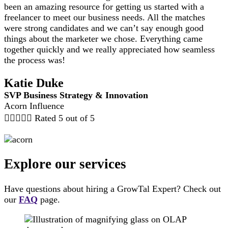
been an amazing resource for getting us started with a
freelancer to meet our business needs. All the matches
were strong candidates and we can’t say enough good
things about the marketer we chose. Everything came
together quickly and we really appreciated how seamless
the process was!
Katie Duke
SVP Business Strategy & Innovation
Acorn Influence





Rated 5 out of 5
Explore our services
Have questions about hiring a GrowTal Expert? Check out
our
FAQ
page.