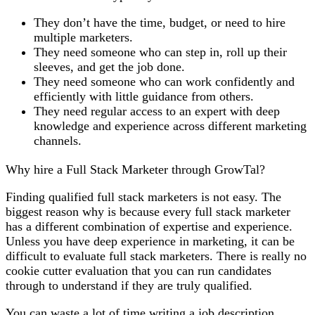
They don’t have the time, budget, or need to hire
multiple marketers.
They need someone who can step in, roll up their
sleeves, and get the job done.
They need someone who can work confidently and
efficiently with little guidance from others.
They need regular access to an expert with deep
knowledge and experience across different marketing
channels.
Why hire a Full Stack Marketer through GrowTal?
Finding qualified full stack marketers is not easy. The
biggest reason why is because every full stack marketer
has a different combination of expertise and experience.
Unless you have deep experience in marketing, it can be
difficult to evaluate full stack marketers. There is really no
cookie cutter evaluation that you can run candidates
through to understand if they are truly qualified.
You can waste a lot of time writing a job description,