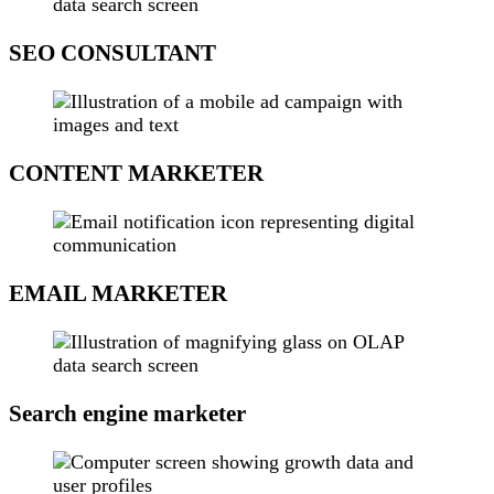
SEO CONSULTANT
CONTENT MARKETER
EMAIL MARKETER
Search engine marketer