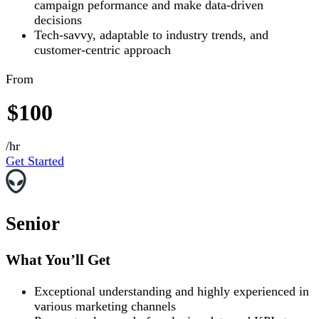
campaign peformance and make data-driven
decisions
Tech-savvy, adaptable to industry trends, and
customer-centric approach
From
$100
/hr
Get Started
Senior
What You’ll Get
Exceptional understanding and highly experienced in
various marketing channels