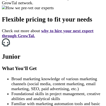
GrowTal network.
Flexible
pricing to fit your needs
Check out more about
why to hire your next expert
through GrowTal.
Junior
What You’ll Get
Broad marketing knowledge of various marketing
channels (social media, content marketing, email
marketing, SEO, paid advertising, etc.)
Foundational skills in project management, creative
abilities and analytical skills
Familiar with marketing automation tools and basic