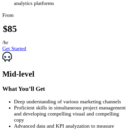
analytics platforms
From
$85
/hr
Get Started
Mid-level
What You’ll Get
Deep understanding of various marketing channels
Proficient skills in simultaneous project management
and developing compelling visual and compelling
copy
Advanced data and KPI analyzation to measure