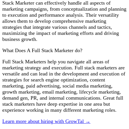
Stack Marketer can effectively handle all aspects of
marketing campaigns, from conceptualization and planning
to execution and performance analysis. Their versatility
allows them to develop comprehensive marketing
strategies that integrate various channels and tactics,
maximizing the impact of marketing efforts and driving
business growth.
What Does A Full Stack Marketer do?
Full Stack Marketers help you navigate all areas of
marketing strategy and execution. Full stack marketers are
versatile and can lead in the development and execution of
strategies for search engine optimization, content
marketing, paid advertising, social media marketing,
growth marketing, email marketing, lifecycle marketing,
demand gen, PR, and internal communications. Great full
stack marketers have deep expertise in one area but
experience working in many different marketing roles.
Learn more about hiring with GrowTal →