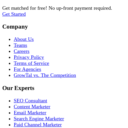
Get matched for free! No up-front payment required.
Get Started
Company
About Us
Teams
Careers
Privacy Policy
Terms of Service
For Agencies
GrowTal vs. The Competition
Our Experts
SEO Consultant
Content Marketer
Email Marketer
Search Engine Marketer
Paid Channel Marketer