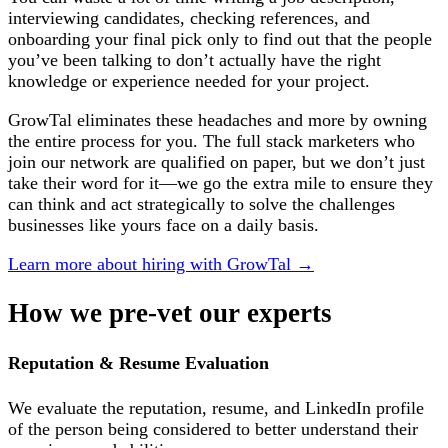
interviewing candidates, checking references, and
onboarding your final pick only to find out that the people
you’ve been talking to don’t actually have the right
knowledge or experience needed for your project.
GrowTal eliminates these headaches and more by owning
the entire process for you. The full stack marketers who
join our network are qualified on paper, but we don’t just
take their word for it—we go the extra mile to ensure they
can think and act strategically to solve the challenges
businesses like yours face on a daily basis.
Learn more about hiring with GrowTal →
How we
pre-vet
our experts
Reputation & Resume Evaluation
We evaluate the reputation, resume, and LinkedIn profile
of the person being considered to better understand their