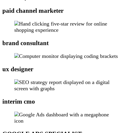
paid channel marketer
brand consultant
ux designer
interim cmo