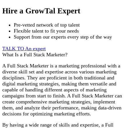
Hire a GrowTal Expert
Pre-vetted network of top talent
Flexible talent to fit your needs
Support from our experts every step of the way
TALK TO An expert
What Is a Full Stack Marketer?
A Full Stack Marketer is a marketing professional with a
diverse skill set and expertise across various marketing
disciplines. They are proficient in both traditional and
digital marketing strategies, making them versatile and
capable of handling different aspects of marketing
campaigns from start to finish. A Full Stack Marketer can
create comprehensive marketing strategies, implement
them, and analyze their performance, making data-driven
decisions for optimizing marketing efforts.
By having a wide range of skills and expertise, a Full