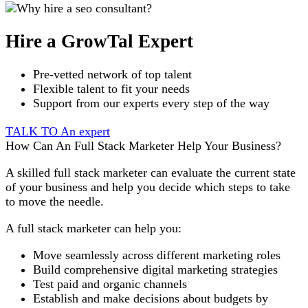
Hire a GrowTal Expert
Pre-vetted network of top talent
Flexible talent to fit your needs
Support from our experts every step of the way
TALK TO An expert
How Can An Full Stack Marketer Help Your Business?
A skilled full stack marketer can evaluate the current state
of your business and help you decide which steps to take
to move the needle.
A full stack marketer can help you:
Move seamlessly across different marketing roles
Build comprehensive digital marketing strategies
Test paid and organic channels
Establish and make decisions about budgets by