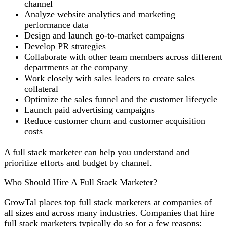
channel
Analyze website analytics and marketing
performance data
Design and launch go-to-market campaigns
Develop PR strategies
Collaborate with other team members across different
departments at the company
Work closely with sales leaders to create sales
collateral
Optimize the sales funnel and the customer lifecycle
Launch paid advertising campaigns
Reduce customer churn and customer acquisition
costs
A full stack marketer can help you understand and
prioritize efforts and budget by channel.
Who Should Hire A Full Stack Marketer?
GrowTal places top full stack marketers at companies of
all sizes and across many industries. Companies that hire
full stack marketers typically do so for a few reasons: