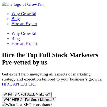
Why GrowTal
Blog
Hire an Expert
Why GrowTal
Blog
Hire an Expert
Hire the Top
Full Stack Marketers
Pre-vetted by us
Get expert help navigating all aspects of marketing
strategy and execution tailored to your business’s growth.
HIRE AN EXPERT
WHAT IS A Full Stack Marketer?
WHY HIRE An Full Stack Marketer?