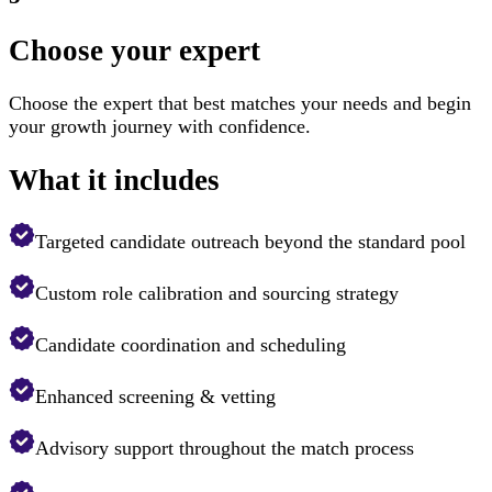
Choose your expert
Choose the expert that best matches your needs and begin
your growth journey with confidence.
What it includes
Targeted candidate outreach beyond the standard pool
Custom role calibration and sourcing strategy
Candidate coordination and scheduling
Enhanced screening & vetting
Advisory support throughout the match process