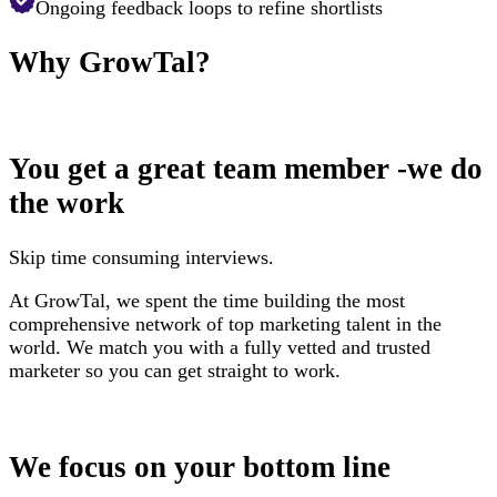
Ongoing feedback loops to refine shortlists
Why
GrowTal?
You get a great team member -we do
the work
Skip time consuming interviews.
At GrowTal, we spent the time building the most
comprehensive network of top marketing talent in the
world. We match you with a fully vetted and trusted
marketer so you can get straight to work.
We focus on your bottom line