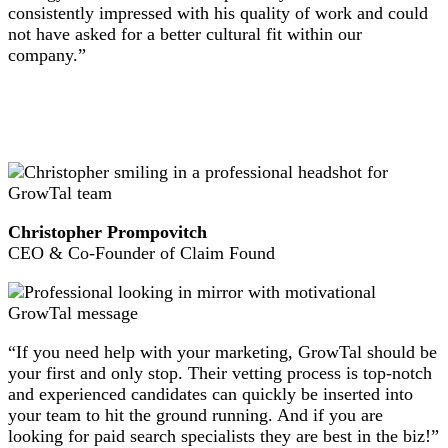
consistently impressed with his quality of work and could
not have asked for a better cultural fit within our
company.”
Christopher Prompovitch
CEO & Co-Founder of Claim Found
“If you need help with your marketing, GrowTal should be
your first and only stop. Their vetting process is top-notch
and experienced candidates can quickly be inserted into
your team to hit the ground running. And if you are
looking for paid search specialists they are best in the biz!”