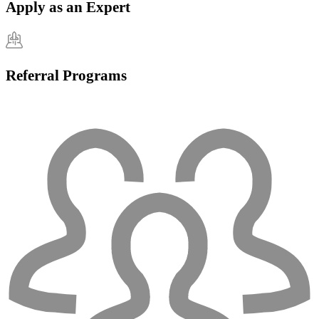
Apply as an Expert
Referral Programs