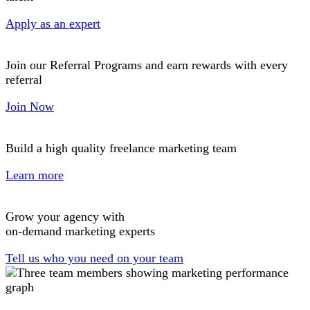
Apply as an expert
Join our Referral Programs and earn rewards with every
referral
Join Now
Build a high quality freelance marketing team
Learn more
Grow your agency with
on-demand marketing experts
Tell us who you need on your team