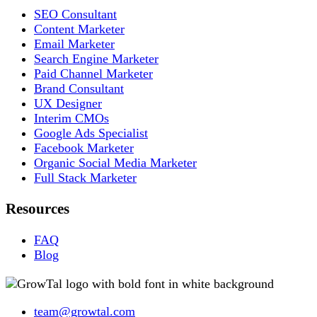
SEO Consultant
Content Marketer
Email Marketer
Search Engine Marketer
Paid Channel Marketer
Brand Consultant
UX Designer
Interim CMOs
Google Ads Specialist
Facebook Marketer
Organic Social Media Marketer
Full Stack Marketer
Resources
FAQ
Blog
team@growtal.com