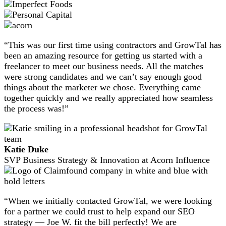
“This was our first time using contractors and GrowTal has
been an amazing resource for getting us started with a
freelancer to meet our business needs. All the matches
were strong candidates and we can’t say enough good
things about the marketer we chose. Everything came
together quickly and we really appreciated how seamless
the process was!”
Katie Duke
SVP Business Strategy & Innovation at Acorn Influence
“When we initially contacted GrowTal, we were looking
for a partner we could trust to help expand our SEO
strategy — Joe W. fit the bill perfectly! We are