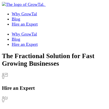
Why GrowTal
Blog
Hire an Expert
Why GrowTal
Blog
Hire an Expert
The Fractional Solution for Fast
Growing Businesses
Hire an Expert