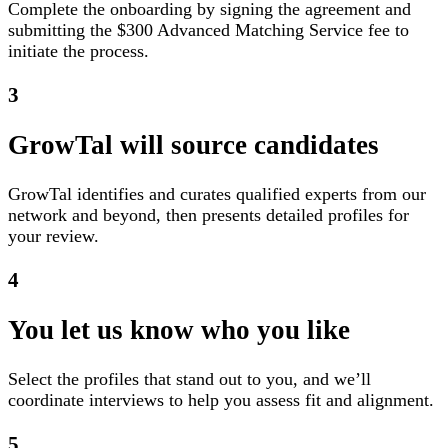
Complete the onboarding by signing the agreement and
submitting the $300 Advanced Matching Service fee to
initiate the process.
3
GrowTal will source candidates
GrowTal identifies and curates qualified experts from our
network and beyond, then presents detailed profiles for
your review.
4
You let us know who you like
Select the profiles that stand out to you, and we’ll
coordinate interviews to help you assess fit and alignment.
5