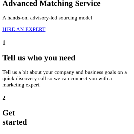
Advanced Matching Service
A hands-on, advisory-led sourcing model
HIRE AN EXPERT
1
Tell us who you need
Tell us a bit about your company and business goals on a
quick discovery call so we can connect you with a
marketing expert.
2
Get
started