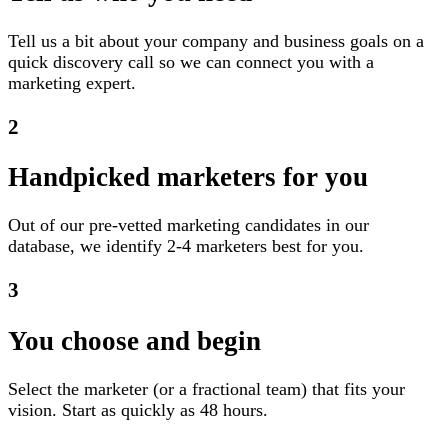
Tell us a bit about your company and business goals on a
quick discovery call so we can connect you with a
marketing expert.
2
Handpicked marketers for you
Out of our pre-vetted marketing candidates in our
database, we identify 2-4 marketers best for you.
3
You choose and begin
Select the marketer (or a fractional team) that fits your
vision. Start as quickly as 48 hours.