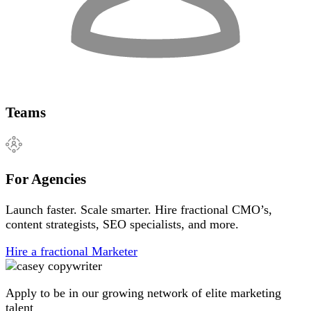
Teams
For Agencies
Launch faster. Scale smarter. Hire fractional CMO’s,
content strategists, SEO specialists, and more.
Hire a fractional Marketer
Apply to be in our growing network of elite marketing
talent