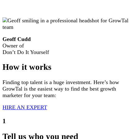
Geoff Cudd
Owner of
Don’t Do It Yourself
How
it works
Finding top talent is a huge investment. Here’s how
GrowTal is the easiest way to find the best growth
marketer for your team:
HIRE AN EXPERT
1
Tell us who you need