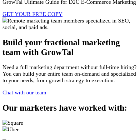
GrowTal Ultimate Guide for D2C E-Commerce Marketing
GET YOUR FREE COPY
Build your fractional marketing
team with GrowTal
Need a full marketing department without full-time hiring?
You can build your entire team on-demand and specialized
to your needs, from growth strategy to execution.
Chat with our team
Our marketers have worked with: