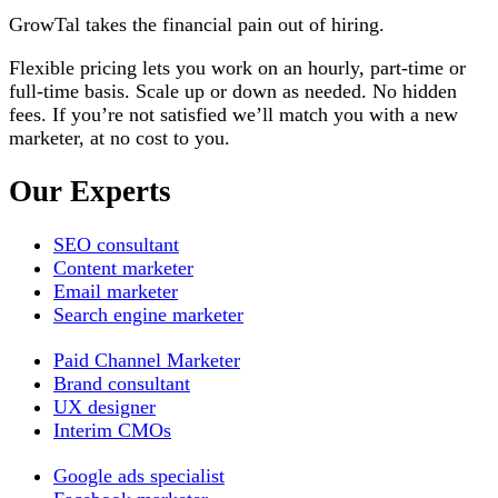
GrowTal takes the financial pain out of hiring.
Flexible pricing lets you work on an hourly, part-time or
full-time basis. Scale up or down as needed. No hidden
fees. If you’re not satisfied we’ll match you with a new
marketer, at no cost to you.
Our
Experts
SEO consultant
Content marketer
Email marketer
Search engine marketer
Paid Channel Marketer
Brand consultant
UX designer
Interim CMOs
Google ads specialist