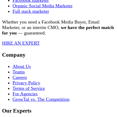
Facebook marketer
Organic Social Media Marketer
Full stack marketer
Whether you need a Facebook Media Buyer, Email
Marketer, or an interim CMO,
we have
the perfect match
for you
— guaranteed.
HIRE AN EXPERT
Company
About Us
Teams
Careers
Privacy Policy
Terms of Service
For Agencies
GrowTal vs. The Competition
Our Experts