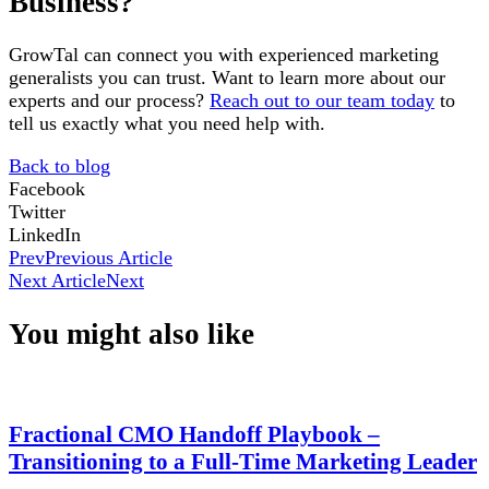
Business?
GrowTal can connect you with experienced marketing
generalists you can trust. Want to learn more about our
experts and our process?
Reach out to our team today
to
tell us exactly what you need help with.
Back to blog
Facebook
Twitter
LinkedIn
Prev
Previous Article
Next Article
Next
You might also like
Fractional CMO Handoff Playbook –
Transitioning to a Full-Time Marketing Leader