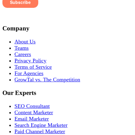
Company
About Us
Teams
Careers
Privacy Policy
Terms of Service
For Agencies
GrowTal vs. The Competition
Our Experts
SEO Consultant
Content Marketer
Email Marketer
Search Engine Marketer
Paid Channel Marketer