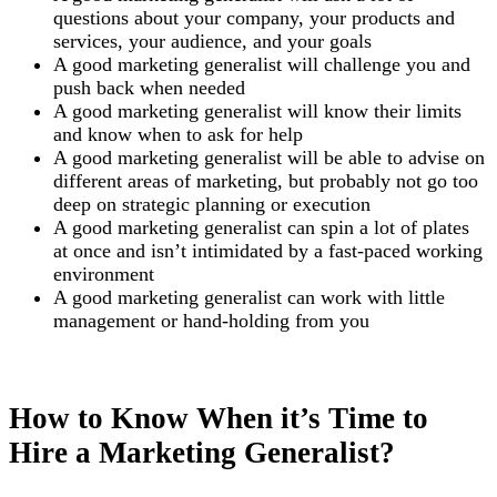
questions about your company, your products and
services, your audience, and your goals
A good marketing generalist will challenge you and
push back when needed
A good marketing generalist will know their limits
and know when to ask for help
A good marketing generalist will be able to advise on
different areas of marketing, but probably not go too
deep on strategic planning or execution
A good marketing generalist can spin a lot of plates
at once and isn’t intimidated by a fast-paced working
environment
A good marketing generalist can work with little
management or hand-holding from you
How to Know When it’s Time to
Hire a Marketing Generalist?