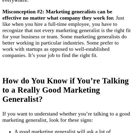
Misconception #2: Marketing generalists can be
effective no matter what company they work for.
Just
like when you hire a full-time employee, you have to
recognize that not every marketing generalist is the right fit
for your business or team. Some marketing generalists do
better working in particular industries. Some prefer to
work with startups as opposed to well-established
companies. It’s your job to find the right fit.
How do You Know if You’re Talking
to a Really Good Marketing
Generalist?
If you want to understand whether you’re talking to a good
marketing generalist, look for these signs:
A good marketing generalist will ask a lot of