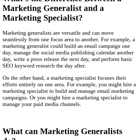
Marketing Generalist and a
Marketing Specialist?
Marketing generalists are versatile and can move
seamlessly from one focus area to another. For example, a
marketing generalist could build an email campaign one
day, manage the social media publishing calendar another
day, write a press release the next day, and perform basic
SEO keyword research the day after.
On the other hand, a marketing specialist focuses their
efforts entirely on one area. For example, you might hire a
marketing specialist to build and manage email marketing
campaigns. Or you might hire a marketing specialist to
manage your paid media channels.
What can Marketing Generalists