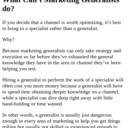
do?
If you decide that a channel is worth optimizing, it’s best
to bring in a specialist rather than a generalist.
Why?
Because marketing generalists can only take strategy and
execution so far before they’ve exhausted the general
knowledge they have in the area or channel they’ve been
helping you test.
Hiring a generalist to perform the work of a specialist will
often cost you more money because a generalist will have
to spend time obtaining deeper knowledge on a channel,
while a specialist can dive deep right away with little
hand-holding or time wasted.
In other words, a generalist is usually just dangerous
enough in every area of marketing to help you get things
rolling but usually not skilled or experienced enough to