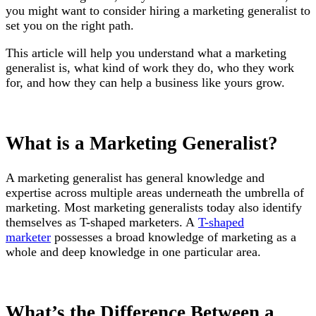
you might want to consider hiring a marketing generalist to
set you on the right path.
This article will help you understand what a marketing
generalist is, what kind of work they do, who they work
for, and how they can help a business like yours grow.
What is a Marketing Generalist?
A marketing generalist has general knowledge and
expertise across multiple areas underneath the umbrella of
marketing. Most marketing generalists today also identify
themselves as T-shaped marketers. A
T-shaped
marketer
possesses a broad knowledge of marketing as a
whole and deep knowledge in one particular area.
What’s the Difference Between a