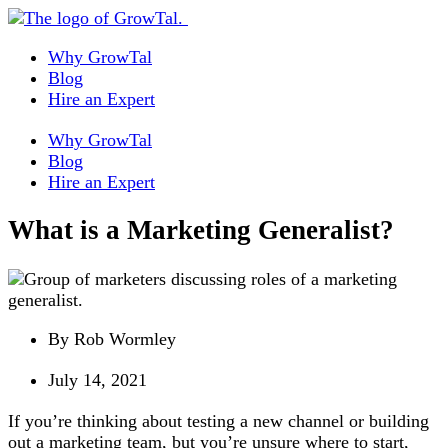
Why GrowTal
Blog
Hire an Expert
Why GrowTal
Blog
Hire an Expert
What is a Marketing Generalist?
By
Rob Wormley
July 14, 2021
If you’re thinking about testing a new channel or building
out a marketing team, but you’re unsure where to start,