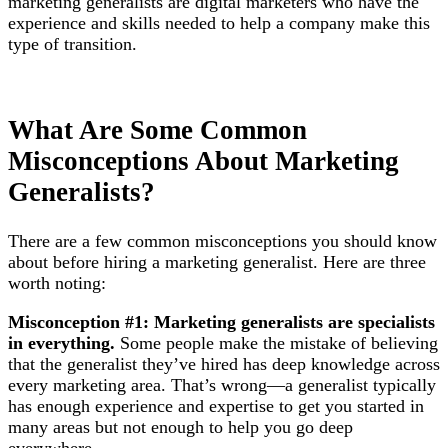
marketing generalists are digital marketers who have the
experience and skills needed to help a company make this
type of transition.
What Are Some Common
Misconceptions About Marketing
Generalists?
There are a few common misconceptions you should know
about before hiring a marketing generalist. Here are three
worth noting:
Misconception #1: Marketing generalists are specialists
in everything.
Some people make the mistake of believing
that the generalist they’ve hired has deep knowledge across
every marketing area. That’s wrong—a generalist typically
has enough experience and expertise to get you started in
many areas but not enough to help you go deep
everywhere.