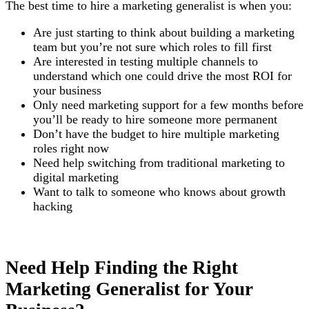
The best time to hire a marketing generalist is when you:
Are just starting to think about building a marketing
team but you’re not sure which roles to fill first
Are interested in testing multiple channels to
understand which one could drive the most ROI for
your business
Only need marketing support for a few months before
you’ll be ready to hire someone more permanent
Don’t have the budget to hire multiple marketing
roles right now
Need help switching from traditional marketing to
digital marketing
Want to talk to someone who knows about growth
hacking
Need Help Finding the Right
Marketing Generalist for Your