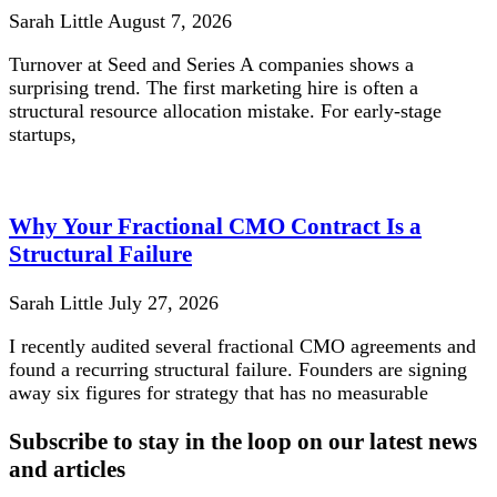
Sarah Little
August 7, 2026
Turnover at Seed and Series A companies shows a
surprising trend. The first marketing hire is often a
structural resource allocation mistake. For early-stage
startups,
Why Your Fractional CMO Contract Is a
Structural Failure
Sarah Little
July 27, 2026
I recently audited several fractional CMO agreements and
found a recurring structural failure. Founders are signing
away six figures for strategy that has no measurable
Subscribe to stay in the loop on our latest news
and articles