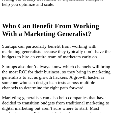
help you optimize and scale.
Who Can Benefit From Working
With a Marketing Generalist?
Startups can particularly benefit from working with
marketing generalists because they typically don’t have the
budgets to hire an entire team of marketers early on.
Startups also don’t always know which channels will bring
the most ROI for their business, so they bring in marketing
generalists to act as growth hackers. A growth hacker is
someone who can design lean tests across multiple
channels to determine the right path forward.
Marketing generalists can also help companies that have
decided to transition budgets from traditional marketing to
digital marketing but aren’t sure where to start. Most