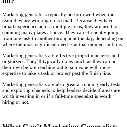
do?
Marketing generalists typically perform well when the
team they are working on is small. Because they have
broad experience across multiple areas, they are used to
spinning many plates at once. They can efficiently jump
from one task to another throughout the day, depending on
where the most significant need is at that moment in time.
Marketing generalists are effective project managers and
organizers. They’ll typically do as much as they can on
their own before reaching out to someone with more
expertise to take a task or project past the finish line.
Marketing generalists are also great at running early tests
and exploring channels to help leaders decide if areas are
worth investing in or if a full-time specialist is worth
hiring or not.
What Can’t Marketing Generalists